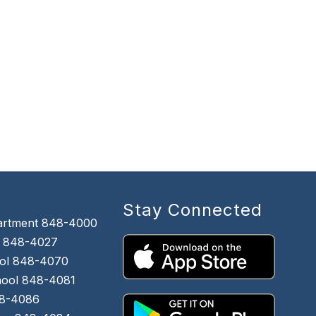
Stay Connected
artment 848-4000
 848-4027
ol 848-4070
chool 848-4081
48-4086