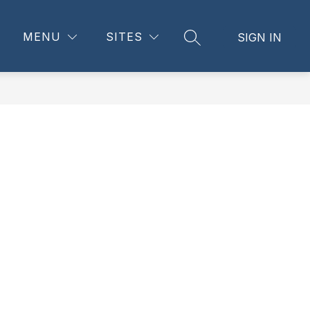
Show
CES
FAMILY RESOURCES
MORE
MENU
SITES
SIGN IN
SEARCH SITE
submenu
for