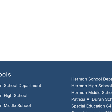
ools
Hermon School Dep
n School Department
Hermon High School
Hermon Middle Scho
n High School
Patricia A. Duran S
n Middle School
Special Education 8