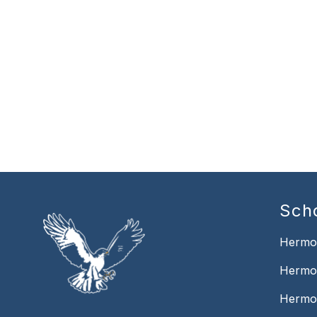
Sch
Hermo
Hermo
Hermo