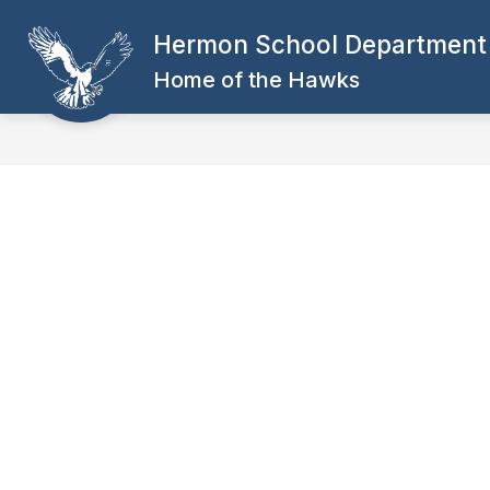
Skip
to
Hermon School Department
Show
content
DEPARTMENTS
SCHOOL POL
submenu
Home of the Hawks
for
DEPARTMENTS