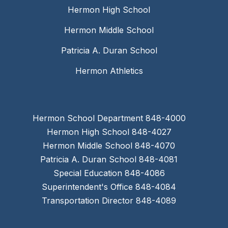
Hermon High School
Hermon Middle School
Patricia A. Duran School
Hermon Athletics
Hermon School Department 848-4000
Hermon High School 848-4027
Hermon Middle School 848-4070
Patricia A. Duran School 848-4081
Special Education 848-4086
Superintendent's Office 848-4084
Transportation Director 848-4089