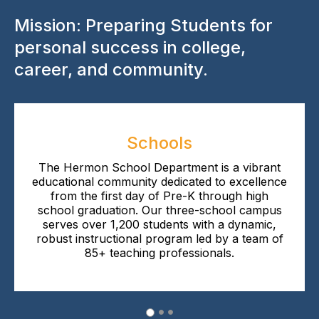
Mission: Preparing Students for
personal success in college,
career, and community.
Schools
The Hermon School Department is a vibrant
educational community dedicated to excellence
from the first day of Pre-K through high
school graduation. Our three-school campus
serves over 1,200 students with a dynamic,
robust instructional program led by a team of
85+ teaching professionals.