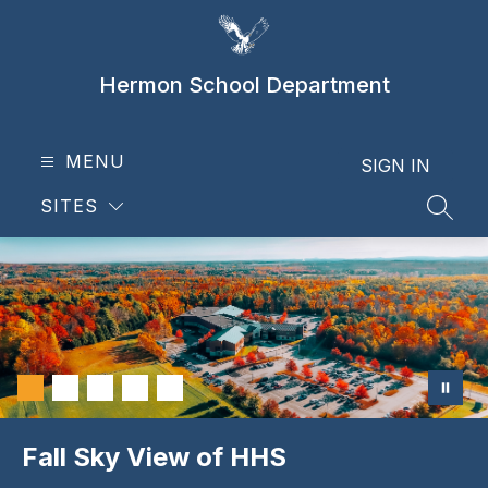
Skip
to
content
Hermon School Department
MENU
SIGN IN
SITES
SEAR
Fall Sky View of HHS