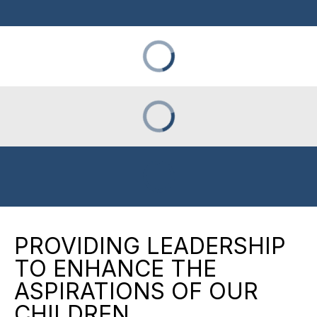
PROVIDING LEADERSHIP
TO ENHANCE THE
ASPIRATIONS OF OUR
CHILDREN