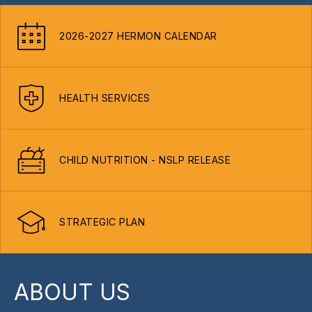
2026-2027 HERMON CALENDAR
HEALTH SERVICES
CHILD NUTRITION - NSLP RELEASE
STRATEGIC PLAN
ABOUT US