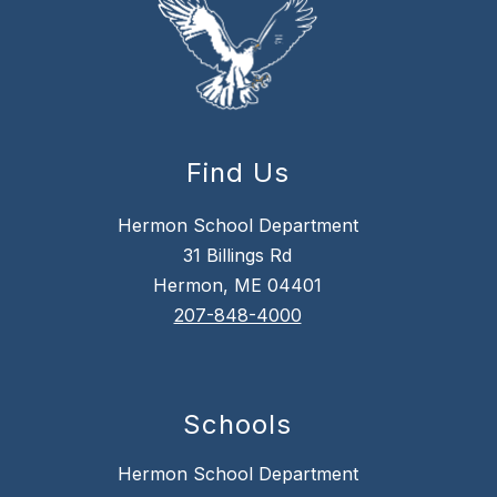
Find Us
Hermon School Department
31 Billings Rd
Hermon, ME 04401
207-848-4000
Schools
Hermon School Department