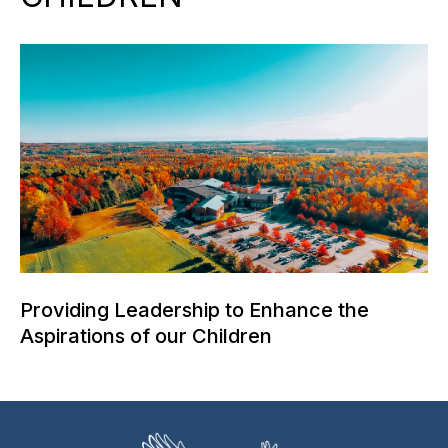
Providing Leadership to Enhance the
Aspirations of our Children