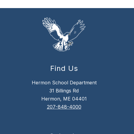
Find Us
Hermon School Department
31 Billings Rd
Hermon, ME 04401
207-848-4000