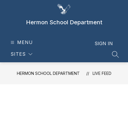
Skip
to
content
Hermon School Department
MENU
SIGN IN
SITES
SEAR
HERMON SCHOOL DEPARTMENT
LIVE FEED