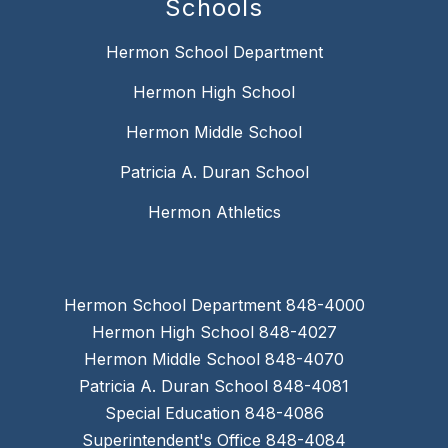
Schools
Hermon School Department
Hermon High School
Hermon Middle School
Patricia A. Duran School
Hermon Athletics
Hermon School Department 848-4000
Hermon High School 848-4027
Hermon Middle School 848-4070
Patricia A. Duran School 848-4081
Special Education 848-4086
Superintendent's Office 848-4084